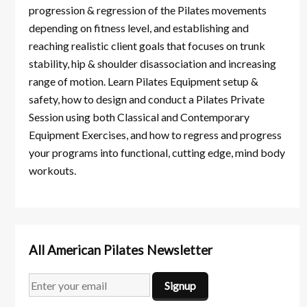
progression & regression of the Pilates movements
depending on fitness level, and establishing and
reaching realistic client goals that focuses on trunk
stability, hip & shoulder disassociation and increasing
range of motion. Learn Pilates Equipment setup &
safety, how to design and conduct a Pilates Private
Session using both Classical and Contemporary
Equipment Exercises, and how to regress and progress
your programs into functional, cutting edge, mind body
workouts.
All American Pilates Newsletter