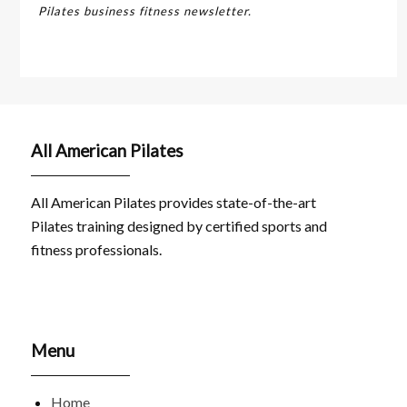
Pilates business fitness newsletter.
All American Pilates
All American Pilates provides state-of-the-art
Pilates training designed by certified sports and
fitness professionals.
Menu
Home