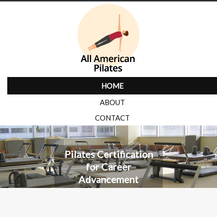
HOME
ABOUT
CONTACT
Pilates Certification
for Career
Advancement