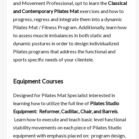
and Movement Professional, opt to learn the
Classical
and Contemporary Pilates
Mat
exercises and how to
progress, regress and integrate them into a dynamic
Pilates Mat / Fitness Program. Additionally, learn how
to assess muscle imbalances in both static and
dynamic postures in order to design individualized
Pilates programs that address the functional and
sports specific needs of your clientele.
Equipment Courses
Designed for Pilates Mat Specialist interested in
learning how to utilize the full line of
Pilates Studio
Equipment: Reformer, Cadillac, Chair, and Barrels
.
Learn how to execute and teach basic level functional
stability movements on each piece of Pilates Studio
equipment with emphasis placed on: program design,