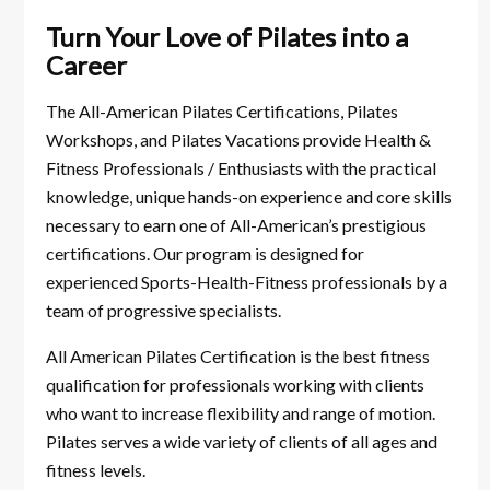
Turn Your Love of Pilates into a
Career
The All-American Pilates Certifications, Pilates
Workshops, and Pilates Vacations provide Health &
Fitness Professionals / Enthusiasts with the practical
knowledge, unique hands-on experience and core skills
necessary to earn one of All-American’s prestigious
certifications. Our program is designed for
experienced Sports-Health-Fitness professionals by a
team of progressive specialists.
All American Pilates Certification is the best fitness
qualification for professionals working with clients
who want to increase flexibility and range of motion.
Pilates serves a wide variety of clients of all ages and
fitness levels.