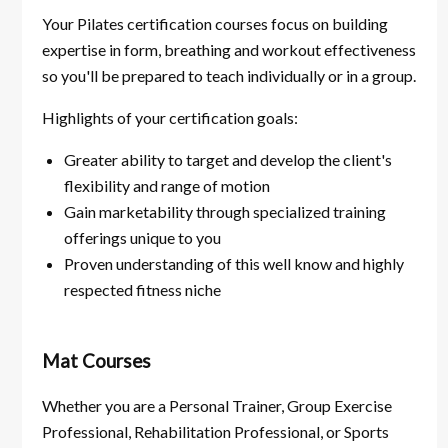
Your Pilates certification courses focus on building
expertise in form, breathing and workout effectiveness
so you'll be prepared to teach individually or in a group.
Highlights of your certification goals:
Greater ability to target and develop the client's
flexibility and range of motion
Gain marketability through specialized training
offerings unique to you
Proven understanding of this well know and highly
respected fitness niche
Mat Courses
Whether you are a Personal Trainer, Group Exercise
Professional, Rehabilitation Professional, or Sports